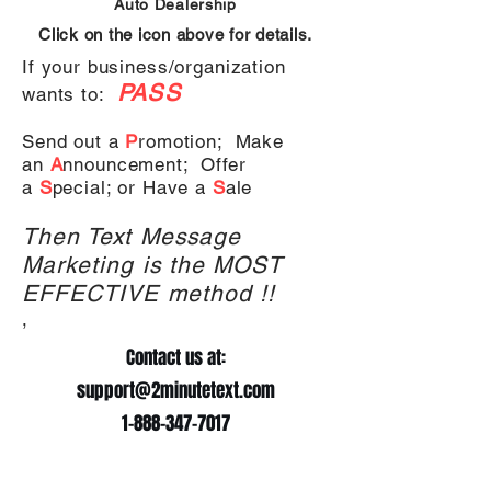
Auto
Dealership
Click on the icon above for details.
If your business/organization
PASS
wants to:
Send out a
P
romotion;
Make
an
A
nnouncement;
Offer
a
S
pecial; or
Have a
S
ale
Then Text Message
Marketing is the MOST
EFFECTIVE method !!
,
Contact us at:
support@2minutetext.com
1-888-347-7017