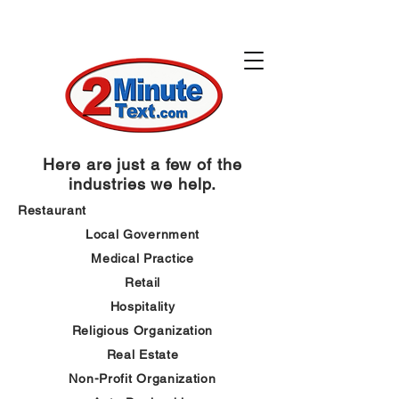
Here are just a few of the
industries we help.
Restaurant
Local
Government
Medical
Practice
Retail
Hospitality
Religious
Organization
Real Estate
Non-Profit
Organization