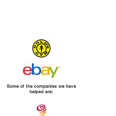
Some of the companies we have
helped are: