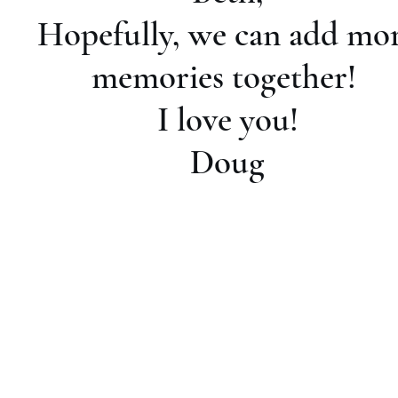
Hopefully, we can add mo
memories together!
I love you!
Doug