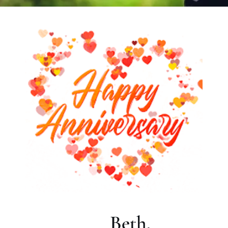
Beth,